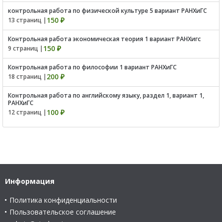
контрольная работа по физической культуре 5 вариант РАНХиГС
150 ₽
13 страниц |
Контрольная работа экономическая теория 1 вариант РАНХигс
150 ₽
9 страниц |
Контрольная работа по философии 1 вариант РАНХиГС
200 ₽
18 страниц |
Контрольная работа по английскому языку, раздел 1, вариант 1,
РАНХиГС
100 ₽
12 страниц |
Информация
Политика конфиденциальности
Пользовательское соглашение