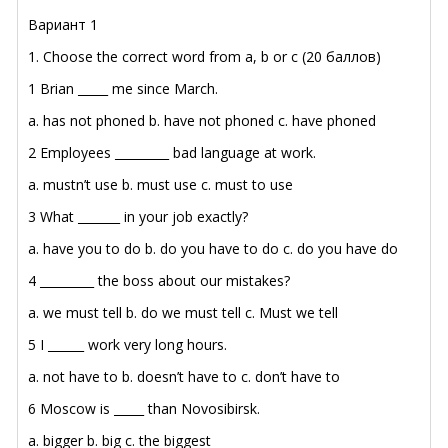
Вариант 1
1. Choose the correct word from a, b or c (20 баллов)
1 Brian _____ me since March.
a. has not phoned
b. have not phoned
c. have phoned
2 Employees _________ bad language at work.
a. mustn’t use
b. must use
c. must to use
3 What _______ in your job exactly?
a. have you to do
b. do you have to do
c. do you have do
4 _________ the boss about our mistakes?
a. we must tell
b. do we must tell
c. Must we tell
5 I ______ work very long hours.
a. not have to
b. doesn’t have to
c. don’t have to
6 Moscow is _____ than Novosibirsk.
a. bigger
b. big
c. the biggest