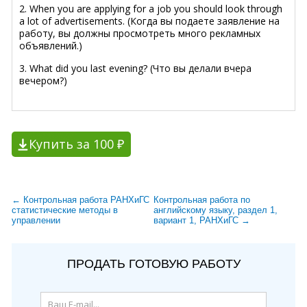
2. When you are applying for a job you should look through
a lot of advertisements. (Когда вы подаете заявление на
работу, вы должны просмотреть много рекламных
объявлений.)
3. What did you last evening? (Что вы делали вчера
вечером?)
Купить за 100 ₽
← Контрольная работа РАНХиГС
Контрольная работа по
статистические методы в
английскому языку, раздел 1,
управлении
вариант 1, РАНХиГС →
ПРОДАТЬ ГОТОВУЮ РАБОТУ