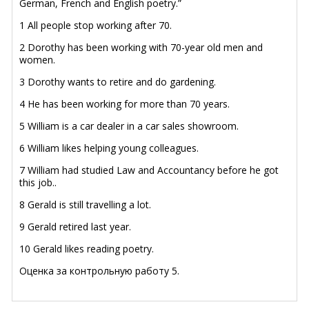
German, French and English poetry.”
1 All people stop working after 70.
2 Dorothy has been working with 70-year old men and
women.
3 Dorothy wants to retire and do gardening.
4 He has been working for more than 70 years.
5 William is a car dealer in a car sales showroom.
6 William likes helping young colleagues.
7 William had studied Law and Accountancy before he got
this job..
8 Gerald is still travelling a lot.
9 Gerald retired last year.
10 Gerald likes reading poetry.
Оценка за контрольную работу 5.