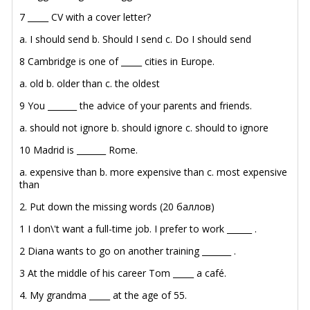
7 _____ CV with a cover letter?
a. I should send
b. Should I send
c. Do I should send
8 Cambridge is one of _____ cities in Europe.
a. old
b. older than
c. the oldest
9 You _______ the advice of your parents and friends.
a. should not ignore
b. should ignore
c. should to ignore
10 Madrid is _______ Rome.
a. expensive than
b. more expensive than
c. most expensive
than
2. Put down the missing words (20 баллов)
1 I don\'t want a full-time job. I prefer to work ______ .
2 Diana wants to go on another training _______ .
3 At the middle of his career Tom _____ a café.
4. My grandma _____ at the age of 55.