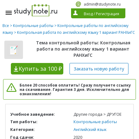
admin@studynote.ru
Вход
/
Регистрация
Все
>
Контрольные работы
>
Контрольные работы по английскому
языку
> Контрольная работа по английскому языку 1 вариант РАНХиГС
Тема контрольной работы: Контрольная
работа по английскому языку 1 вариант
РАНХиГС
Купить
за 100 ₽
Заказать новую
работу
Более 20 способов оплатить! Сразу получаете ссылку
на скачивание. Гарантия 3 дня. Исключительно для
ознакомления!
Учебное заведение:
Другие города > ДРУГОЕ
Тип работы:
Контрольные работы
Категория:
Английский язык
Год сдачи:
2020