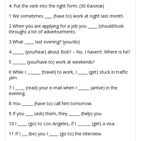
4. Put the verb into the right form. (30 баллов)
1 We sometimes ____ (have to) work at night last month.
2 When you are applying for a job you _____ (should/look
through) a lot of advertisements.
3 What _____ last evening? (you/do)
4 ______ (you/hear) about Bob? – No, I haven’t. Where is he?
5 _______ (you/have to) work at weekends?
6 While I _______ (travel) to work, I _____ (get) stuck in traffic
jam.
7 I _____ (read) your e-mail when I ______ (arrive) in the
evening.
8 You ______ (have to) call him tomorrow.
9 If you ____ (ask) them, they ______ (help) you.
10 I _____ (go) to Los-Angeles, if I _______ (get) a visa.
11 If I ___ (be) you I _____ (go to) the interview.