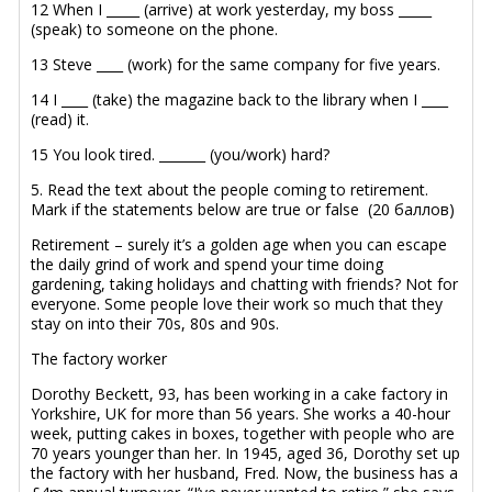
12 When I _____ (arrive) at work yesterday, my boss _____
(speak) to someone on the phone.
13 Steve ____ (work) for the same company for five years.
14 I ____ (take) the magazine back to the library when I ____
(read) it.
15 You look tired. _______ (you/work) hard?
5. Read the text about the people coming to retirement.
Mark if the statements below are true or false (20 баллов)
Retirement – surely it’s a golden age when you can escape
the daily grind of work and spend your time doing
gardening, taking holidays and chatting with friends? Not for
everyone. Some people love their work so much that they
stay on into their 70s, 80s and 90s.
The factory worker
Dorothy Beckett, 93, has been working in a cake factory in
Yorkshire, UK for more than 56 years. She works a 40-hour
week, putting cakes in boxes, together with people who are
70 years younger than her. In 1945, aged 36, Dorothy set up
the factory with her husband, Fred. Now, the business has a