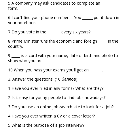
5 A company may ask candidates to complete an ______
form.
6 I can’t find your phone number. – You ______ put it down in
your notebook.
7 Do you vote in the________ every six years?
8 Prime Minister runs the economic and foreign _____ in the
country.
9 _____ is a card with your name, date of birth and photo to
show who you are.
10 When you pass your exams you’ll get an_______ .
3. Answer the questions. (10 баллов)
1 Have you ever filled in any forms? What are they?
2 Is it easy for young people to find jobs nowadays?
3 Do you use an online job-search site to look for a job?
4 Have you ever written a CV or a cover letter?
5 What is the purpose of a job interview?