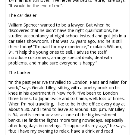
£4m annual turnover. “I’ve never wanted to retire,” she says.
“It would be the end of me”.
The car dealer
William Spencer wanted to be a lawyer. But when he
discovered that he didn’t have the right qualifications, he
studied accountancy at night school instead and got job in a
car sales showroom. That was 72 years ago, and he is still
there today! “I’m paid for my experience,” explains William,
91. “I help the young ones to sell. I advise the staff,
introduce customers, arrange special deals, deal with
problems, and make sure everyone is happy.”
The banker
“In the past year I’ve travelled to London, Paris and Milan for
work,” says Gerald Lilley, sitting with a poetry book on his
knee in his apartment in New York. “I’ve been to London
three times, to Japan twice and to China, well, lots of times.
When I’m not travelling, I like to be in the office every day at
about 9.30. And I tend to leave at around 4.00 p.m. Mr Lilley
is 94, and is senior advisor at one of the big investment
banks. He finds the flights more tiring nowadays, especially
after long days in meetings. “I suppose it’s my age,” he says,
“but I have my evening to relax, have a drink and read