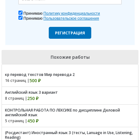
Принимаю
Политику конфиденциальности
Принимаю
Пользовательское соглашения
РЕГИСТРАЦИЯ
Похожие работы
кр перевод текстов Мир перевода 2
500 ₽
16 страниц |
Английский язык 3 вариант
250 ₽
8 страниц |
КОНТРОЛЬНАЯ РАБОТА ПО ЛЕКСИКЕ по дисциплине Деловой
английский язык
450 ₽
5 страниц |
(Росдистант) Иностранный язык 3 (тесты, Lanuage in Use, Listening,
Reading)