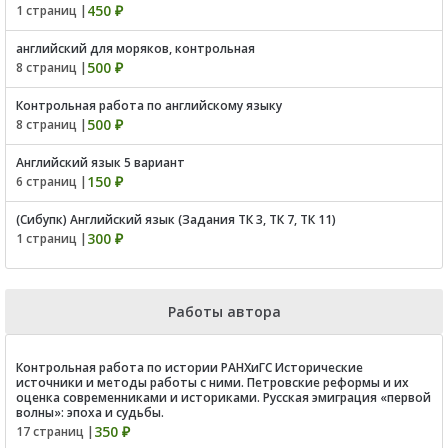
450 ₽
1 страниц |
английский для моряков, контрольная
500 ₽
8 страниц |
Контрольная работа по английскому языку
500 ₽
8 страниц |
Английский язык 5 вариант
150 ₽
6 страниц |
(Сибупк) Английский язык (Задания ТК 3, ТК 7, ТК 11)
300 ₽
1 страниц |
Работы автора
Контрольная работа по истории РАНХиГС Исторические
источники и методы работы с ними. Петровские реформы и их
оценка современниками и историками. Русская эмиграция «первой
волны»: эпоха и судьбы.
350 ₽
17 страниц |