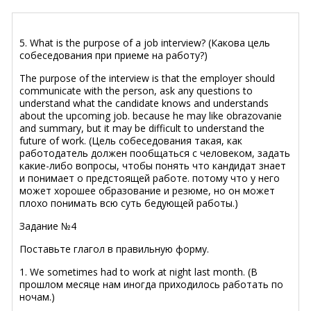
5. What is the purpose of a job interview? (Какова цель
собеседования при приеме на работу?)
The purpose of the interview is that the employer should
communicate with the person, ask any questions to
understand what the candidate knows and understands
about the upcoming job. because he may like obrazovanie
and summary, but it may be difficult to understand the
future of work. (Цель собеседования такая, как
работодатель должен пообщаться с человеком, задать
какие-либо вопросы, чтобы понять что кандидат знает
и понимает о предстоящей работе. потому что у него
может хорошее образование и резюме, но он может
плохо понимать всю суть бедующей работы.)
Задание №4
Поставьте глагол в правильную форму.
1. We sometimes had to work at night last month. (В
прошлом месяце нам иногда приходилось работать по
ночам.)