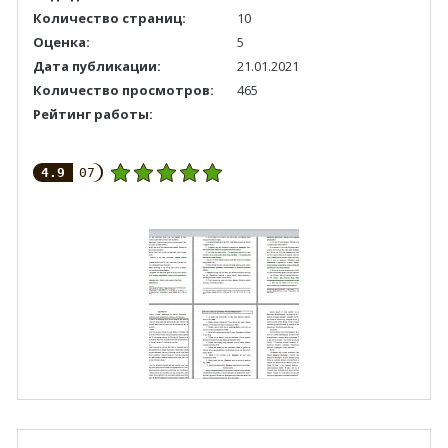
Количество страниц:
10
Оценка:
5
Дата публикации:
21.01.2021
Количество просмотров:
465
Рейтинг работы:
4.9
07